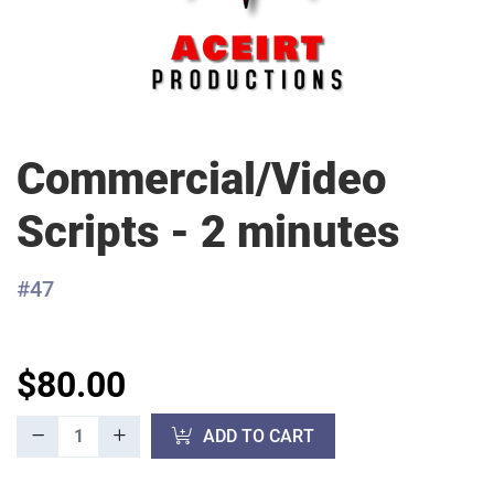
Commercial/Video
Scripts - 2 minutes
#47
$80.00
ADD TO CART