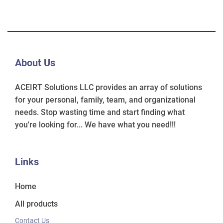
About Us
ACEIRT Solutions LLC provides an array of solutions
for your personal, family, team, and organizational
needs. Stop wasting time and start finding what
you're looking for... We have what you need!!!
Links
Home
All products
Contact Us