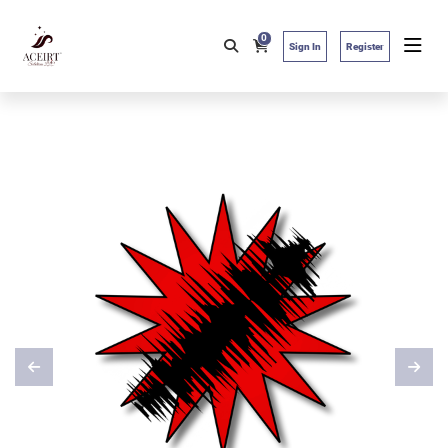
0
Sign In
Register