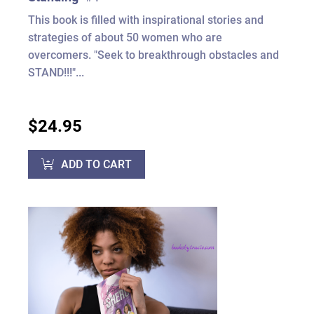
This book is filled with inspirational stories and
strategies of about 50 women who are
overcomers. "Seek to breakthrough obstacles and
STAND!!!"...
$24.95
ADD TO CART