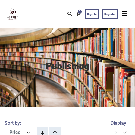
0
Sign In
Register
Publishing
Sort by:
Display: