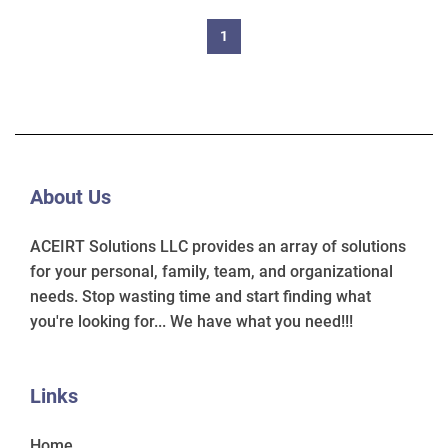
1
About Us
ACEIRT Solutions LLC provides an array of solutions
for your personal, family, team, and organizational
needs. Stop wasting time and start finding what
you're looking for... We have what you need!!!
Links
Home