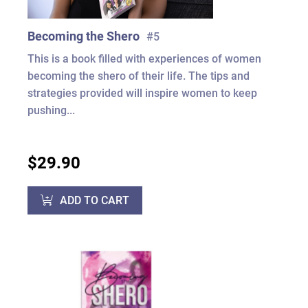
Becoming the Shero
#5
This is a book filled with experiences of women
becoming the shero of their life. The tips and
strategies provided will inspire women to keep
pushing...
$29.90
ADD TO CART