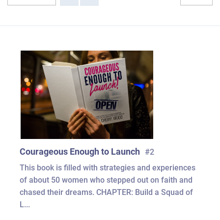
Courageous Enough to Launch
#2
This book is filled with strategies and experiences
of about 50 women who stepped out on faith and
chased their dreams. CHAPTER: Build a Squad of
L...