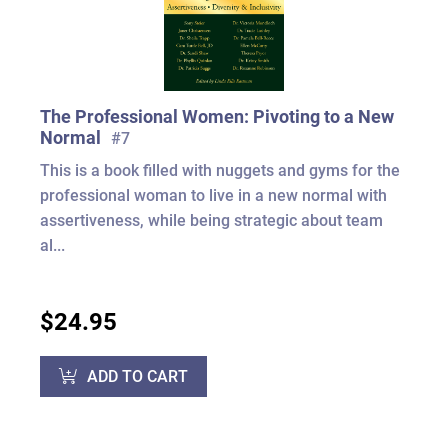
The Professional Women: Pivoting to a New
Normal
#7
This is a book filled with nuggets and gyms for the
professional woman to live in a new normal with
assertiveness, while being strategic about team
al...
$24.95
ADD TO CART