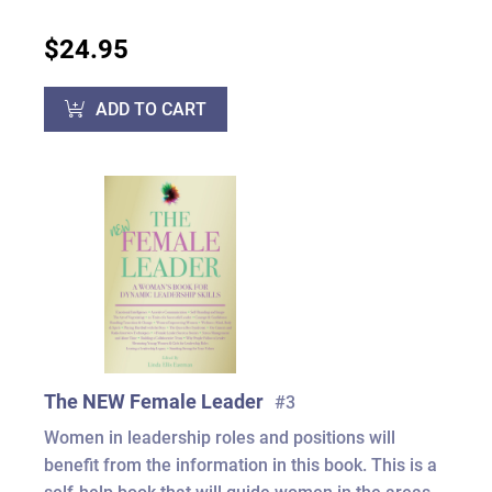
$24.95
ADD TO CART
The NEW Female Leader
#3
Women in leadership roles and positions will
benefit from the information in this book. This is a