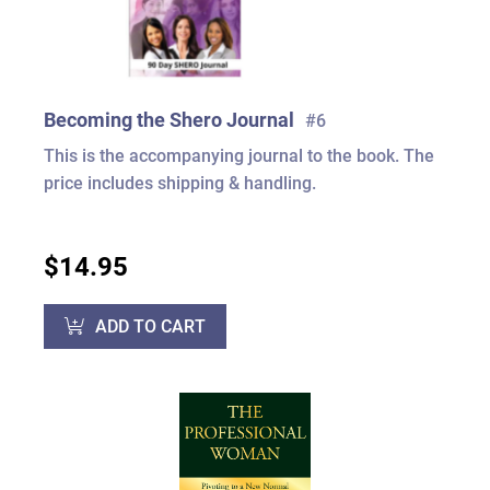
Becoming the Shero Journal
#6
This is the accompanying journal to the book. The
price includes shipping & handling.
$14.95
ADD TO CART