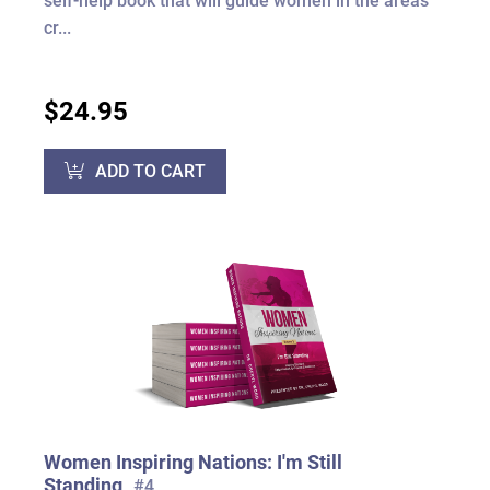
self-help book that will guide women in the areas
cr...
$24.95
ADD TO CART
Women Inspiring Nations: I'm Still
Standing
#4